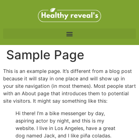
Sample Page
This is an example page. It’s different from a blog post
because it will stay in one place and will show up in
your site navigation (in most themes). Most people start
with an About page that introduces them to potential
site visitors. It might say something like this:
Hi there! I’m a bike messenger by day,
aspiring actor by night, and this is my
website. I live in Los Angeles, have a great
dog named Jack, and I like piña coladas.