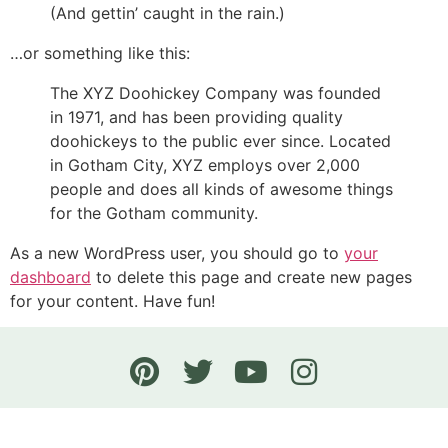
(And gettin’ caught in the rain.)
…or something like this:
The XYZ Doohickey Company was founded
in 1971, and has been providing quality
doohickeys to the public ever since. Located
in Gotham City, XYZ employs over 2,000
people and does all kinds of awesome things
for the Gotham community.
As a new WordPress user, you should go to
your
dashboard
to delete this page and create new pages
for your content. Have fun!