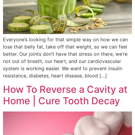
Everyone’s looking for that simple way on how we can
lose that belly fat, take off that weight, so we can feel
better. Our joints don’t have that stress on there, we’re
not out of breath, our heart, and our cardiovascular
system is working easier. We want to prevent insulin
resistance, diabetes, heart disease, blood […]
How To Reverse a Cavity at
Home | Cure Tooth Decay