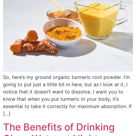
So, here’s my ground organic turmeric root powder. I’m
going to put just a little bit in here, but as I look at it, I
notice that it doesn’t want to dissolve. I want you to
know that when you put turmeric in your body, it’s
essential to take it correctly for maximum absorption. If
[…]
The Benefits of Drinking