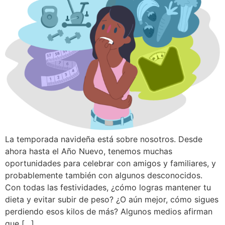
La temporada navideña está sobre nosotros. Desde
ahora hasta el Año Nuevo, tenemos muchas
oportunidades para celebrar con amigos y familiares, y
probablemente también con algunos desconocidos.
Con todas las festividades, ¿cómo logras mantener tu
dieta y evitar subir de peso? ¿O aún mejor, cómo sigues
perdiendo esos kilos de más? Algunos medios afirman
que […]