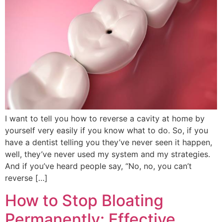
I want to tell you how to reverse a cavity at home by
yourself very easily if you know what to do. So, if you
have a dentist telling you they’ve never seen it happen,
well, they’ve never used my system and my strategies.
And if you’ve heard people say, “No, no, you can’t
reverse […]
How to Stop Bloating
Permanently: Effective