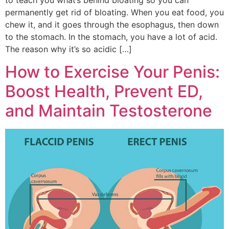
permanently get rid of bloating. When you eat food, you
chew it, and it goes through the esophagus, then down
to the stomach. In the stomach, you have a lot of acid.
The reason why it’s so acidic […]
How to Exercise Your Penis:
Boost Health, Prevent ED,
and Maintain Testosterone