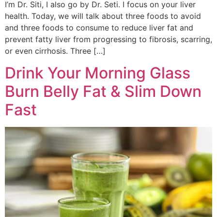
I’m Dr. Siti, I also go by Dr. Seti. I focus on your liver
health. Today, we will talk about three foods to avoid
and three foods to consume to reduce liver fat and
prevent fatty liver from progressing to fibrosis, scarring,
or even cirrhosis. Three […]
Drink Your Morning Glass
Burn Belly Fat & Slim Down
Fast