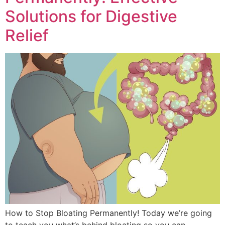
Solutions for Digestive
Relief
How to Stop Bloating Permanently! Today we’re going
to teach you what’s behind bloating so you can