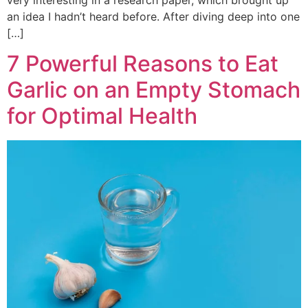
an idea I hadn’t heard before. After diving deep into one
[…]
7 Powerful Reasons to Eat
Garlic on an Empty Stomach
for Optimal Health