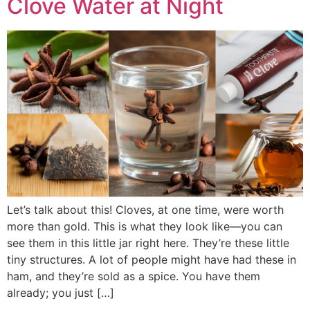
Clove Water at Night
Let’s talk about this! Cloves, at one time, were worth
more than gold. This is what they look like—you can
see them in this little jar right here. They’re these little
tiny structures. A lot of people might have had these in
ham, and they’re sold as a spice. You have them
already; you just […]