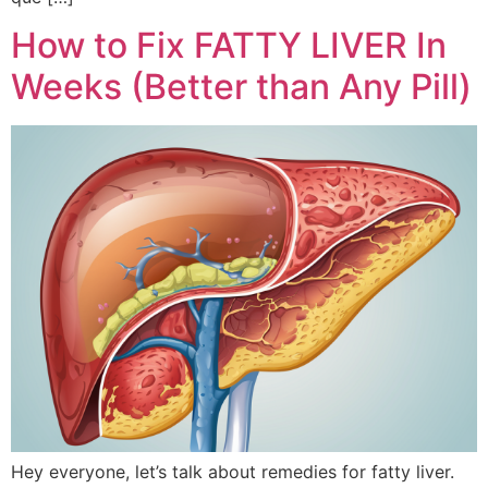
How to Fix FATTY LIVER In
Weeks (Better than Any Pill)
Hey everyone, let’s talk about remedies for fatty liver.