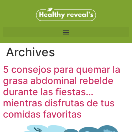
Archives
5 consejos para quemar la
grasa abdominal rebelde
durante las fiestas…
mientras disfrutas de tus
comidas favoritas