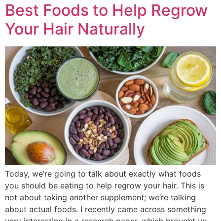
Best Foods to Help Regrow
Your Hair Naturally
Today, we’re going to talk about exactly what foods
you should be eating to help regrow your hair. This is
not about taking another supplement; we’re talking
about actual foods. I recently came across something
very interesting in a research paper, which brought up