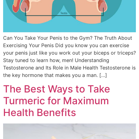
Can You Take Your Penis to the Gym? The Truth About
Exercising Your Penis Did you know you can exercise
your penis just like you work out your biceps or triceps?
Stay tuned to learn how, men! Understanding
Testosterone and Its Role in Male Health Testosterone is
the key hormone that makes you a man. […]
The Best Ways to Take
Turmeric for Maximum
Health Benefits