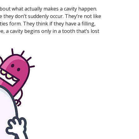
about what actually makes a cavity happen.
 they don’t suddenly occur. They’re not like
es form. They think if they have a filling,
e, a cavity begins only in a tooth that’s lost