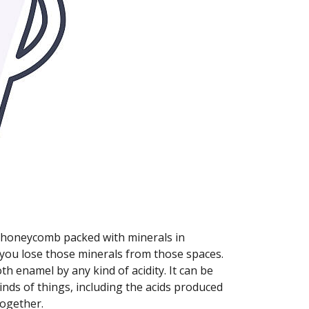
 a honeycomb packed with minerals in
you lose those minerals from those spaces.
h enamel by any kind of acidity. It can be
inds of things, including the acids produced
together.