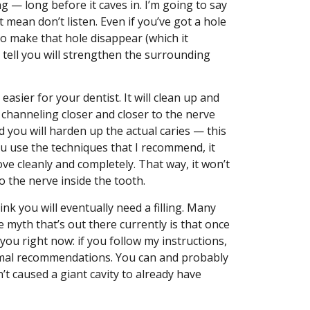
ng — long before it caves in. I’m going to say
t mean don’t listen. Even if you’ve got a hole
 to make that hole disappear (which it
 I tell you will strengthen the surrounding
easier for your dentist. It will clean up and
p channeling closer and closer to the nerve
d you will harden up the actual caries — this
ou use the techniques that I recommend, it
ve cleanly and completely. That way, it won’t
 the nerve inside the tooth.
hink you will eventually need a filling. Many
 myth that’s out there currently is that once
to you right now: if you follow my instructions,
mal recommendations. You can and probably
n’t caused a giant cavity to already have