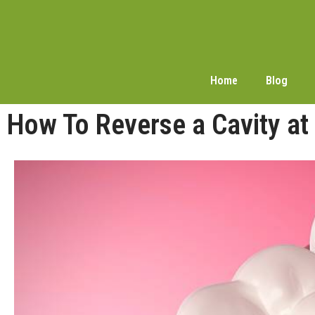
Home
Blog
How To Reverse a Cavity at