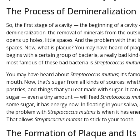
The Process of Demineralization
So, the first stage of a cavity — the beginning of a cavity
demineralization: the removal of minerals from the outsid
opens up holes, little spaces. And the problem with that 
spaces. Now, what is plaque? You may have heard of plaque 
begins with a certain group of bacteria, a really bad kind 
most famous of these bad bacteria is
Streptococcus mutan
You may have heard about
Streptococcus mutans
; it’s fa
mouth. Now, that’s sugar from all kinds of sources: wheth
pastries, and things that you eat made with sugar. It can 
sugar — even a tiny amount — will feed
Streptococcus mu
some sugar, it has energy now. In floating in your saliva,
the problem with
Streptococcus mutans
is when it has energ
That allows
Streptococcus mutans
to stick to your tooth.
The Formation of Plaque and Its 