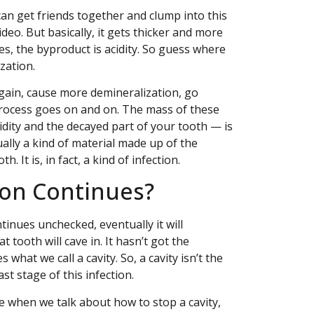
can get friends together and clump into this
deo. But basically, it gets thicker and more
ies, the byproduct is acidity. So guess where
zation.
again, cause more demineralization, go
 process goes on and on. The mass of these
idity and the decayed part of your tooth — is
ctually a kind of material made up of the
 It is, in fact, a kind of infection.
ion Continues?
tinues unchecked, eventually it will
 tooth will cave in. It hasn’t got the
what we call a cavity. So, a cavity isn’t the
last stage of this infection.
se when we talk about how to stop a cavity,