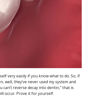
elf very easily if you know what to do. So, if
en, well, they’ve never used my system and
 can’t reverse decay into dentin,” that is
will occur. Prove it for yourself.