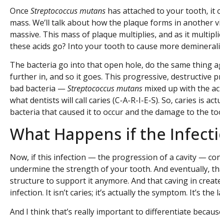
Once
Streptococcus mutans
has attached to your tooth, it 
mass. We’ll talk about how the plaque forms in another vi
massive. This mass of plaque multiplies, and as it multipl
these acids go? Into your tooth to cause more deminerali
The bacteria go into that open hole, do the same thing 
further in, and so it goes. This progressive, destructive
bad bacteria —
Streptococcus mutans
mixed up with the ac
what dentists will call caries (C-A-R-I-E-S). So, caries is a
bacteria that caused it to occur and the damage to the tooth.
What Happens if the Infect
Now, if this infection — the progression of a cavity — con
undermine the strength of your tooth. And eventually, that
structure to support it anymore. And that caving in creates 
infection. It isn’t caries; it’s actually the symptom. It’s the 
And I think that’s really important to differentiate becau