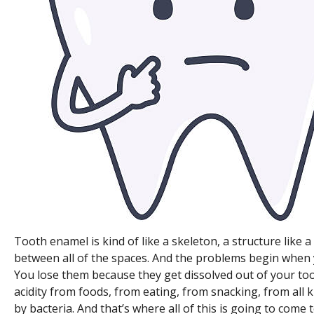
Tooth enamel is kind of like a skeleton, a structure like
between all of the spaces. And the problems begin when 
You lose them because they get dissolved out of your toot
acidity from foods, from eating, from snacking, from all k
by bacteria. And that’s where all of this is going to come 