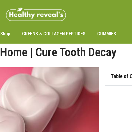
Shop
GREENS & COLLAGEN PEPTIDES
GUMMIES
 Home | Cure Tooth Decay
Table of 