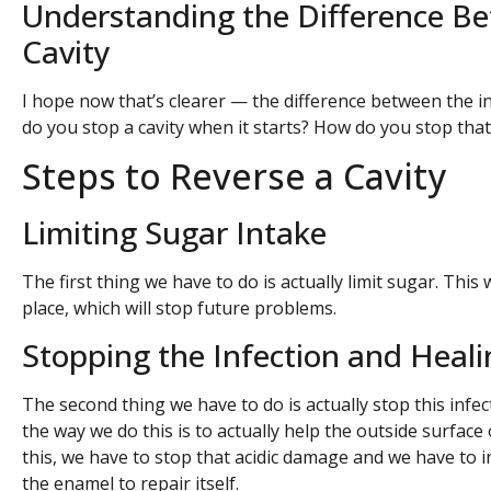
Understanding the Difference Be
Cavity
I hope now that’s clearer — the difference between the inf
do you stop a cavity when it starts? How do you stop that
Steps to Reverse a Cavity
Limiting Sugar Intake
The first thing we have to do is actually limit sugar. This 
place, which will stop future problems.
Stopping the Infection and Heal
The second thing we have to do is actually stop this infec
the way we do this is to actually help the outside surface 
this, we have to stop that acidic damage and we have to 
the enamel to repair itself.