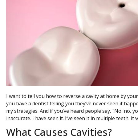
I want to tell you how to reverse a cavity at home by yours
you have a dentist telling you they’ve never seen it happ
my strategies. And if you’ve heard people say, “No, no, you
inaccurate. I have seen it. I’ve seen it in multiple teeth. It 
What Causes Cavities?