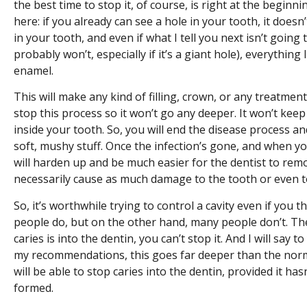
the best time to stop it, of course, is right at the beginni
here: if you already can see a hole in your tooth, it doesn’
in your tooth, and even if what I tell you next isn’t going
probably won’t, especially if it’s a giant hole), everything
enamel.
This will make any kind of filling, crown, or any treatment 
stop this process so it won’t go any deeper. It won’t kee
inside your tooth. So, you will end the disease process an
soft, mushy stuff. Once the infection’s gone, and when y
will harden up and be much easier for the dentist to remo
necessarily cause as much damage to the tooth or even to
So, it’s worthwhile trying to control a cavity even if you t
people do, but on the other hand, many people don’t. The
caries is into the dentin, you can’t stop it. And I will say 
my recommendations, this goes far deeper than the nor
will be able to stop caries into the dentin, provided it has
formed.