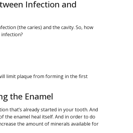
tween Infection and
ection (the caries) and the cavity. So, how
 infection?
will limit plaque from forming in the first
ing the Enamel
tion that’s already started in your tooth. And
of the enamel heal itself. And in order to do
increase the amount of minerals available for