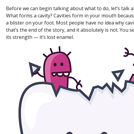
Before we can begin talking about what to do, let’s talk 
What forms a cavity? Cavities form in your mouth because
a blister on your foot. Most people have no idea why caviti
that’s the end of the story, and it absolutely is not. You se
its strength — it’s lost enamel.