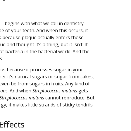
 — begins with what we call in dentistry
e of your teeth. And when this occurs, it
is because plaque actually enters those
and thought it’s a thing, but it isn’t. It
of bacteria in the bacterial world. And the
s
.
mous because it processes sugar in your
er it’s natural sugars or sugar from cakes,
even be from sugars in fruits. Any kind of
tans
. And when
Streptococcus mutans
gets
Streptococcus mutans
cannot reproduce. But
y, it makes little strands of sticky tendrils.
Effects