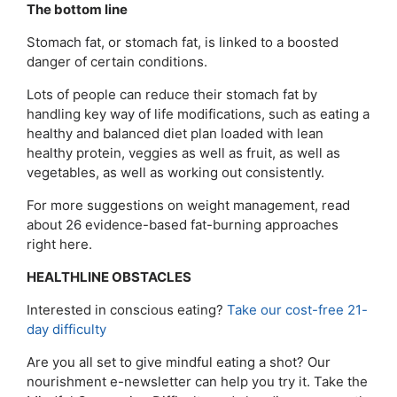
The bottom line
Stomach fat, or stomach fat, is linked to a boosted
danger of certain conditions.
Lots of people can reduce their stomach fat by
handling key way of life modifications, such as eating a
healthy and balanced diet plan loaded with lean
healthy protein, veggies as well as fruit, as well as
vegetables, as well as working out consistently.
For more suggestions on weight management, read
about 26 evidence-based fat-burning approaches
right here.
HEALTHLINE OBSTACLES
Interested in conscious eating?
Take our cost-free 21-
day difficulty
Are you all set to give mindful eating a shot? Our
nourishment e-newsletter can help you try it. Take the