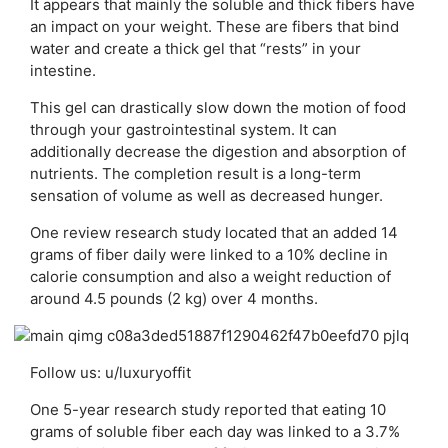
It appears that mainly the soluble and thick fibers have
an impact on your weight. These are fibers that bind
water and create a thick gel that “rests” in your
intestine.
This gel can drastically slow down the motion of food
through your gastrointestinal system. It can
additionally decrease the digestion and absorption of
nutrients. The completion result is a long-term
sensation of volume as well as decreased hunger.
One review research study located that an added 14
grams of fiber daily were linked to a 10% decline in
calorie consumption and also a weight reduction of
around 4.5 pounds (2 kg) over 4 months.
Follow us: u/luxuryoffit
One 5-year research study reported that eating 10
grams of soluble fiber each day was linked to a 3.7%