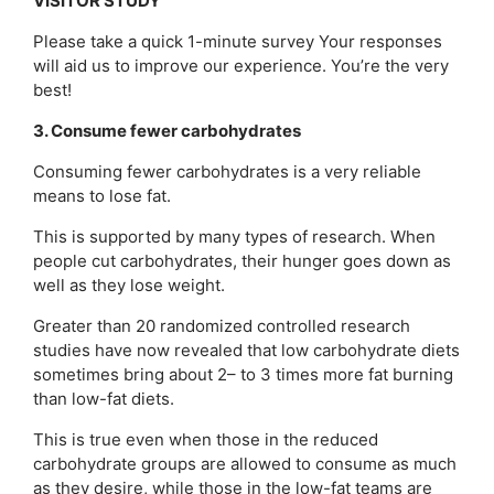
VISITOR STUDY
Please take a quick 1-minute survey Your responses
will aid us to improve our experience. You’re the very
best!
3. Consume fewer carbohydrates
Consuming fewer carbohydrates is a very reliable
means to lose fat.
This is supported by many types of research. When
people cut carbohydrates, their hunger goes down as
well as they lose weight.
Greater than 20 randomized controlled research
studies have now revealed that low carbohydrate diets
sometimes bring about 2– to 3 times more fat burning
than low-fat diets.
This is true even when those in the reduced
carbohydrate groups are allowed to consume as much
as they desire, while those in the low-fat teams are