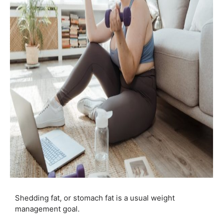
Shedding fat, or stomach fat is a usual weight
management goal.