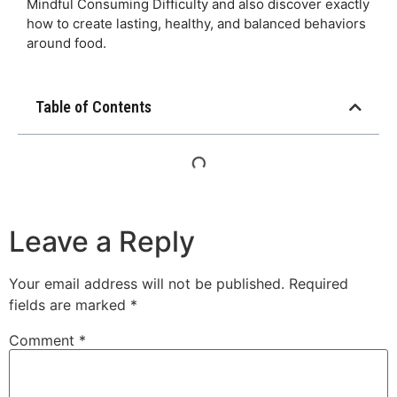
Mindful Consuming Difficulty and also discover exactly
how to create lasting, healthy, and balanced behaviors
around food.
Table of Contents
Leave a Reply
Your email address will not be published.
Required
fields are marked
*
Comment
*