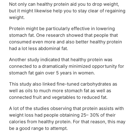
Not only can healthy protein aid you to drop weight,
but it might likewise help you to stay clear of regaining
weight.
Protein might be particularly effective in lowering
stomach fat. One research showed that people that
consumed even more and also better healthy protein
had a lot less abdominal fat.
Another study indicated that healthy protein was
connected to a dramatically minimized opportunity for
stomach fat gain over 5 years in women.
This study also linked fine-tuned carbohydrates as
well as oils to much more stomach fat as well as
connected fruit and vegetables to reduced fat.
A lot of the studies observing that protein assists with
weight loss had people obtaining 25– 30% of their
calories from healthy protein. For that reason, this may
be a good range to attempt.