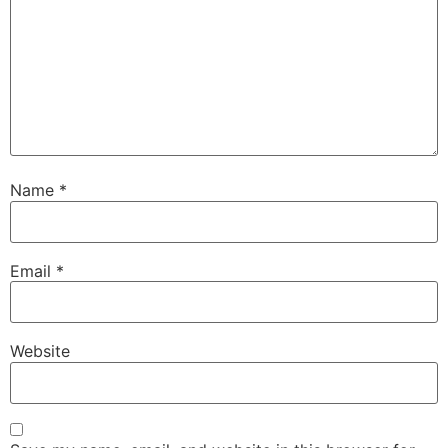
Name
*
Email
*
Website