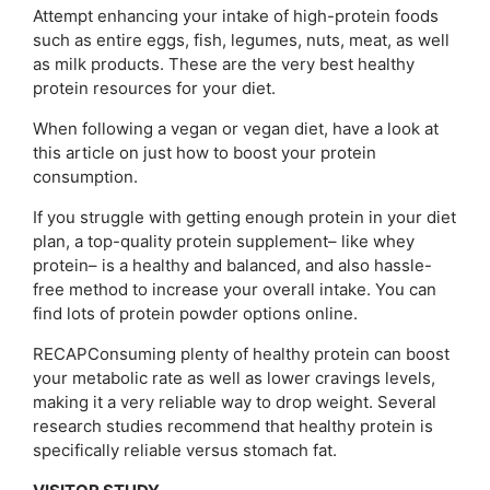
Attempt enhancing your intake of high-protein foods
such as entire eggs, fish, legumes, nuts, meat, as well
as milk products. These are the very best healthy
protein resources for your diet.
When following a vegan or vegan diet, have a look at
this article on just how to boost your protein
consumption.
If you struggle with getting enough protein in your diet
plan, a top-quality protein supplement– like whey
protein– is a healthy and balanced, and also hassle-
free method to increase your overall intake. You can
find lots of protein powder options online.
RECAPConsuming plenty of healthy protein can boost
your metabolic rate as well as lower cravings levels,
making it a very reliable way to drop weight. Several
research studies recommend that healthy protein is
specifically reliable versus stomach fat.