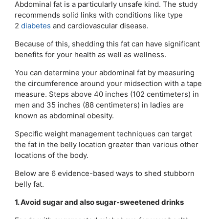
Abdominal fat is a particularly unsafe kind. The study
recommends solid links with conditions like type
2
diabetes
and cardiovascular disease.
Because of this, shedding this fat can have significant
benefits for your health as well as wellness.
You can determine your abdominal fat by measuring
the circumference around your midsection with a tape
measure. Steps above 40 inches (102 centimeters) in
men and 35 inches (88 centimeters) in ladies are
known as abdominal obesity.
Specific weight management techniques can target
the fat in the belly location greater than various other
locations of the body.
Below are 6 evidence-based ways to shed stubborn
belly fat.
1. Avoid sugar and also sugar-sweetened drinks