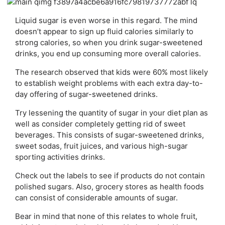
Liquid sugar is even worse in this regard. The mind
doesn’t appear to sign up fluid calories similarly to
strong calories, so when you drink sugar-sweetened
drinks, you end up consuming more overall calories.
The research observed that kids were 60% most likely
to establish weight problems with each extra day-to-
day offering of sugar-sweetened drinks.
Try lessening the quantity of sugar in your diet plan as
well as consider completely getting rid of sweet
beverages. This consists of sugar-sweetened drinks,
sweet sodas, fruit juices, and various high-sugar
sporting activities drinks.
Check out the labels to see if products do not contain
polished sugars. Also, grocery stores as health foods
can consist of considerable amounts of sugar.
Bear in mind that none of this relates to whole fruit,