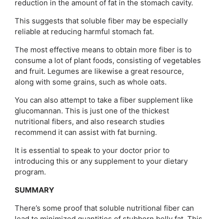
reduction in the amount of fat in the stomach cavity.
This suggests that soluble fiber may be especially
reliable at reducing harmful stomach fat.
The most effective means to obtain more fiber is to
consume a lot of plant foods, consisting of vegetables
and fruit. Legumes are likewise a great resource,
along with some grains, such as whole oats.
You can also attempt to take a fiber supplement like
glucomannan. This is just one of the thickest
nutritional fibers, and also research studies
recommend it can assist with fat burning.
It is essential to speak to your doctor prior to
introducing this or any supplement to your dietary
program.
SUMMARY
There’s some proof that soluble nutritional fiber can
lead to minimized quantities of stubborn belly fat. This