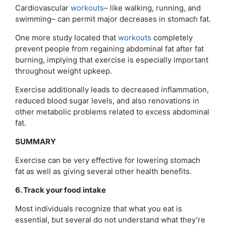
Cardiovascular
workouts
– like walking, running, and
swimming– can permit major decreases in stomach fat.
One more study located that
workouts
completely
prevent people from regaining abdominal fat after fat
burning, implying that exercise is especially important
throughout weight upkeep.
Exercise additionally leads to decreased inflammation,
reduced blood sugar levels, and also renovations in
other metabolic problems related to excess abdominal
fat.
SUMMARY
Exercise can be very effective for lowering stomach
fat as well as giving several other health benefits.
6. Track your food intake
Most individuals recognize that what you eat is
essential, but several do not understand what they’re