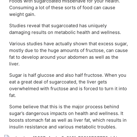
Foods with sugarcoated misbehave for your health.
Consuming a lot of these sorts of food can cause
weight gain.
Studies reveal that sugarcoated has uniquely
damaging results on metabolic health and wellness.
Various studies have actually shown that excess sugar,
mostly due to the huge amounts of fructose, can cause
fat to develop around your abdomen as well as the
liver.
Sugar is half glucose and also half fructose. When you
eat a great deal of sugarcoated, the liver gets
overwhelmed with fructose and is forced to turn it into
fat.
Some believe that this is the major process behind
sugar’s dangerous impacts on health and wellness. It
boosts stomach fat as well as liver fat, which results in
insulin resistance and various metabolic troubles.