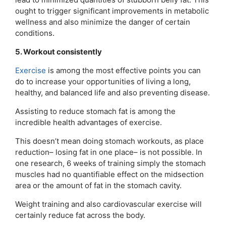
ought to trigger significant improvements in metabolic
wellness and also minimize the danger of certain
conditions.
5. Workout consistently
Exercise
is among the most effective points you can
do to increase your opportunities of living a long,
healthy, and balanced life and also preventing disease.
Assisting to reduce stomach fat is among the
incredible health advantages of exercise.
This doesn’t mean doing stomach workouts, as place
reduction– losing fat in one place– is not possible. In
one research, 6 weeks of training simply the stomach
muscles had no quantifiable effect on the midsection
area or the amount of fat in the stomach cavity.
Weight training and also cardiovascular exercise will
certainly reduce fat across the body.