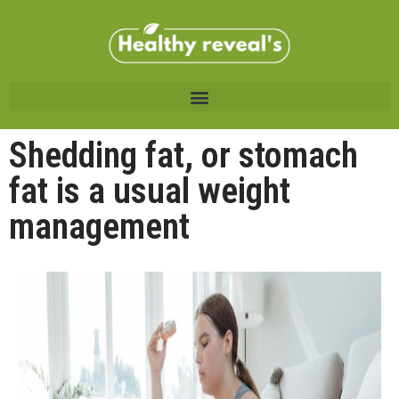
Shedding fat, or stomach
fat is a usual weight
management