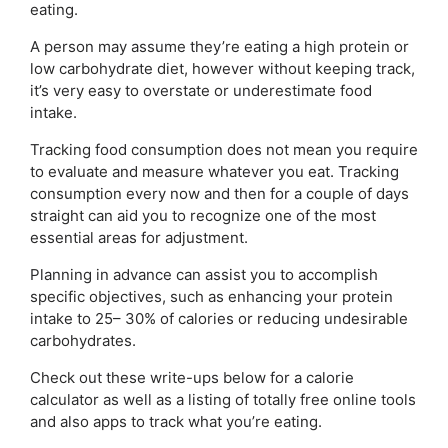
eating.
A person may assume they’re eating a high protein or
low carbohydrate diet, however without keeping track,
it’s very easy to overstate or underestimate food
intake.
Tracking food consumption does not mean you require
to evaluate and measure whatever you eat. Tracking
consumption every now and then for a couple of days
straight can aid you to recognize one of the most
essential areas for adjustment.
Planning in advance can assist you to accomplish
specific objectives, such as enhancing your protein
intake to 25– 30% of calories or reducing undesirable
carbohydrates.
Check out these write-ups below for a calorie
calculator as well as a listing of totally free online tools
and also apps to track what you’re eating.