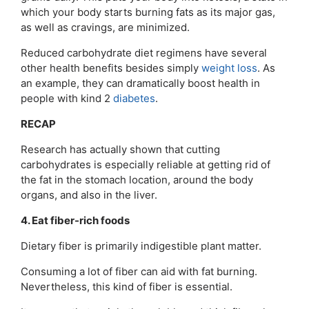
which your body starts burning fats as its major gas,
as well as cravings, are minimized.
Reduced carbohydrate diet regimens have several
other health benefits besides simply
weight loss
. As
an example, they can dramatically boost health in
people with kind 2
diabetes
.
RECAP
Research has actually shown that cutting
carbohydrates is especially reliable at getting rid of
the fat in the stomach location, around the body
organs, and also in the liver.
4. Eat fiber-rich foods
Dietary fiber is primarily indigestible plant matter.
Consuming a lot of fiber can aid with fat burning.
Nevertheless, this kind of fiber is essential.