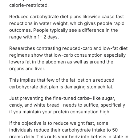
calorie-restricted.
Reduced carbohydrate diet plans likewise cause fast
reductions in water weight, which gives people rapid
outcomes. People typically see a difference in the
range within 1– 2 days.
Researches contrasting reduced-carb and low-fat diet
regimens show that low-carb consumption especially
lowers fat in the abdomen as well as around the
organs and liver.
This implies that few of the fat lost on a reduced
carbohydrate diet plan is damaging stomach fat.
Just preventing the fine-tuned carbs– like sugar,
candy, and white bread– needs to suffice, specifically
if you maintain your protein consumption high.
If the objective is to reduce weight fast, some
individuals reduce their carbohydrate intake to 50
grams daily. This puts your body into ketosis, a state in