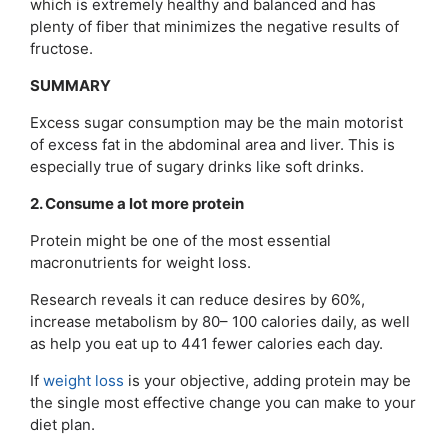
which is extremely healthy and balanced and has
plenty of fiber that minimizes the negative results of
fructose.
SUMMARY
Excess sugar consumption may be the main motorist
of excess fat in the abdominal area and liver. This is
especially true of sugary drinks like soft drinks.
2. Consume a lot more protein
Protein might be one of the most essential
macronutrients for weight loss.
Research reveals it can reduce desires by 60%,
increase metabolism by 80– 100 calories daily, as well
as help you eat up to 441 fewer calories each day.
If
weight loss
is your objective, adding protein may be
the single most effective change you can make to your
diet plan.